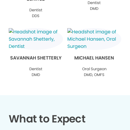
Dentist
DMD
Dentist
DDS
SAVANNAH SHETTERLY
MICHAEL HANSEN
Dentist
Oral Surgeon
DMD
DMD, OMFS
What to Expect