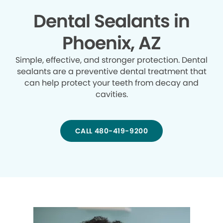
Dental Sealants in
Phoenix, AZ
Simple, effective, and stronger protection. Dental
sealants are a preventive dental treatment that
can help protect your teeth from decay and
cavities.
CALL 480-419-9200