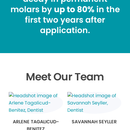
molars by
up to 80%
in the
first two years after
application.
Meet Our Team
ARLENE TAGALICUD-
SAVANNAH SEYLLER
BENITEZ