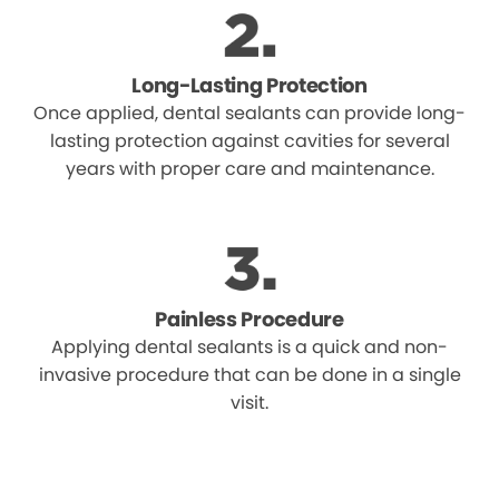
Long-Lasting Protection
Once applied, dental sealants can provide long-
lasting protection against cavities for several
years with proper care and maintenance.
Painless Procedure
Applying dental sealants is a quick and non-
invasive procedure that can be done in a single
visit.