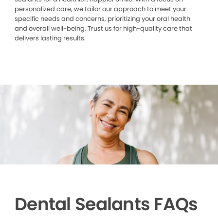
personalized care, we tailor our approach to meet your
specific needs and concerns, prioritizing your oral health
and overall well-being. Trust us for high-quality care that
delivers lasting results.
Dental Sealants FAQs