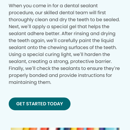
When you come in for a dental sealant
procedure, our skilled dental team will first
thoroughly clean and dry the teeth to be sealed.
Next, we’ll apply a special gel that helps the
sealant adhere better. After rinsing and drying
the teeth again, we’ll carefully paint the liquid
sealant onto the chewing surfaces of the teeth.
Using a special curing light, we’ll harden the
sealant, creating a strong, protective barrier.
Finally, we’ll check the sealants to ensure they’re
properly bonded and provide instructions for
maintaining them.
GET STARTED TODAY