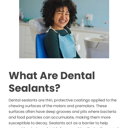
What Are Dental
Sealants?
Dental sealants are thin, protective coatings applied to the
chewing surfaces of the molars and premolars. These
surfaces often have deep grooves and pits where bacteria
and food particles can accumulate, making them more
susceptible to decay. Sealants act as a barrier to help