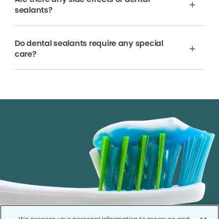
sealants?
Do dental sealants require any special
care?