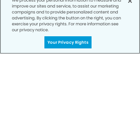
We process your personal information to measure and
improve our sites and service, to assist our marketing
campaigns and to provide personalized content and
advertising. By clicking the button on the right, you can
exercise your privacy rights. For more information see
our privacy notice.
Call to Schedule
Your Privacy Rights
Your Smile is Our Priority
Schedule an appointment with us today to
discover the difference of advanced, proven
technologies, a full suite of services, and
exceptional quality in dental care – all tailored
to give you a healthier, happier smile.
SCHEDULE TODAY