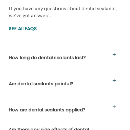
If you have any questions about dental sealants,
we’ve got answers.
SEE All FAQS
How long do dental sealants last?
Are dental sealants painful?
How are dental sealants applied?
Are there any side effects of dental