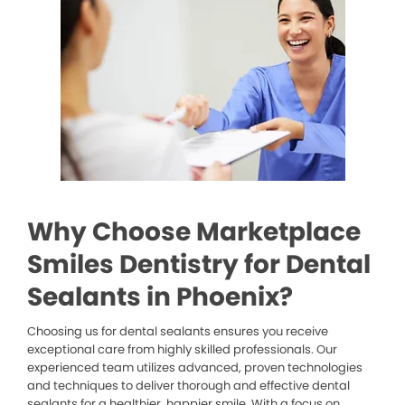
Why Choose Marketplace
Smiles Dentistry for Dental
Sealants in Phoenix?
Choosing us for dental sealants ensures you receive
exceptional care from highly skilled professionals. Our
experienced team utilizes advanced, proven technologies
and techniques to deliver thorough and effective dental
sealants for a healthier, happier smile. With a focus on