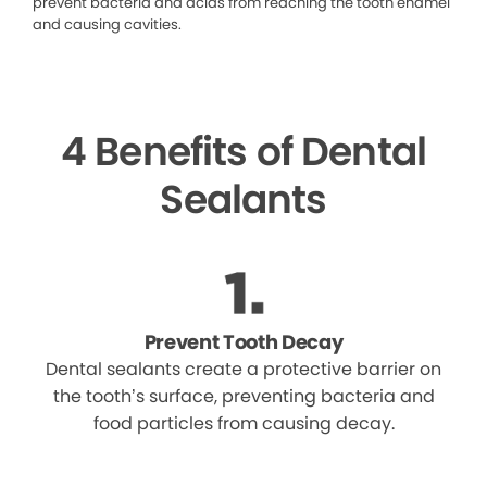
prevent bacteria and acids from reaching the tooth enamel
and causing cavities.
4 Benefits of Dental
Sealants
Prevent Tooth Decay
Dental sealants create a protective barrier on
the tooth’s surface, preventing bacteria and
food particles from causing decay.