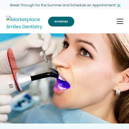
Break Through for the Summer and Schedule an Appointment!
SCHEDULE