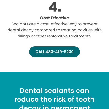
Cost Effective
Sealants are a cost-effective way to prevent
dental decay compared to treating cavities with
fillings or other restorative treatments.
CALL 480-419-9200
Dental sealants can
reduce the risk of tooth
decay in permanent