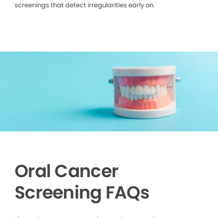
screenings that detect irregularities early on.
Oral Cancer
Screening FAQs