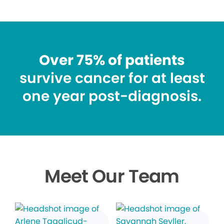
Over 75% of patients
survive cancer for at least
one year post-diagnosis.
Meet Our Team