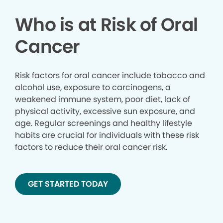
Who is at Risk of Oral
Cancer
Risk factors for oral cancer include tobacco and
alcohol use, exposure to carcinogens, a
weakened immune system, poor diet, lack of
physical activity, excessive sun exposure, and
age. Regular screenings and healthy lifestyle
habits are crucial for individuals with these risk
factors to reduce their oral cancer risk.
GET STARTED TODAY