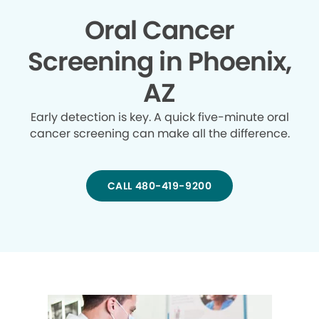
Oral Cancer
Screening in Phoenix,
AZ
Early detection is key. A quick five-minute oral
cancer screening can make all the difference.
CALL 480-419-9200