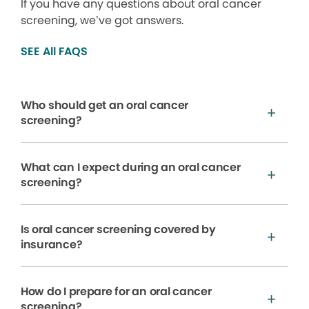
If you have any questions about oral cancer
screening, we’ve got answers.
SEE All FAQS
Who should get an oral cancer
screening?
What can I expect during an oral cancer
screening?
Is oral cancer screening covered by
insurance?
How do I prepare for an oral cancer
screening?