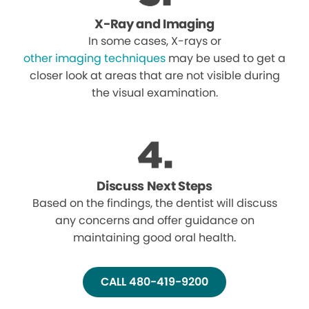
X-Ray and Imaging
In some cases, X-rays or
other imaging techniques
may be used to get a
closer look at areas that are not visible during
the visual examination.
Discuss Next Steps
Based on the findings, the dentist will discuss
any concerns and offer guidance on
maintaining good oral health.
CALL 480-419-9200