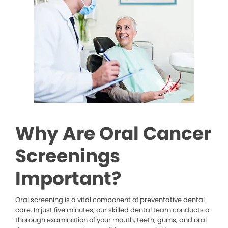
Why Are Oral Cancer
Screenings
Important?
Oral screening is a vital component of preventative dental
care. In just five minutes, our skilled dental team conducts a
thorough examination of your mouth, teeth, gums, and oral