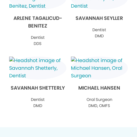
ARLENE TAGALICUD-
SAVANNAH SEYLLER
BENITEZ
Dentist
DMD
Dentist
DDS
SAVANNAH SHETTERLY
MICHAEL HANSEN
Dentist
Oral Surgeon
DMD
DMD, OMFS