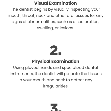
Visual Examination
The dentist begins by visually inspecting your
mouth, throat, neck and other oral tissues for any
signs of abnormalities, such as discoloration,
swelling, or lesions.
Physical Examination
Using gloved hands and specialized dental
instruments, the dentist will palpate the tissues
in your mouth and neck to detect any
irregularities.