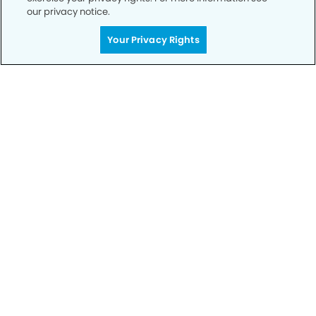
our privacy notice.
Your Privacy Rights
Get Started
Your Smile is Our Priority
Schedule an appointment with us today to
discover the difference of advanced, proven
technologies, a full suite of services, and
exceptional quality in dental care – all tailored
to give you a healthier, happier smile.
SCHEDULE TODAY