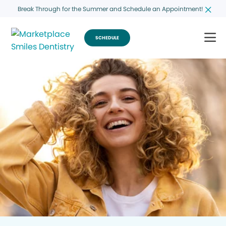
Break Through for the Summer and Schedule an Appointment!
SCHEDULE