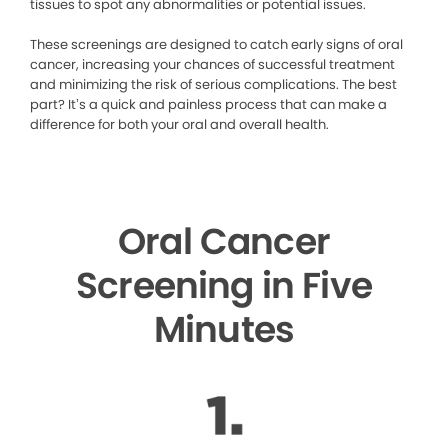
tissues to spot any abnormalities or potential issues.
These screenings are designed to catch early signs of oral
cancer, increasing your chances of successful treatment
and minimizing the risk of serious complications. The best
part? It’s a quick and painless process that can make a
difference for both your oral and overall health.
Oral Cancer
Screening in Five
Minutes