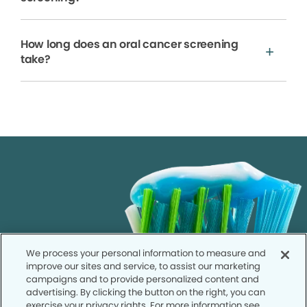
How long does an oral cancer screening
take?
We process your personal information to measure and
improve our sites and service, to assist our marketing
campaigns and to provide personalized content and
advertising. By clicking the button on the right, you can
exercise your privacy rights. For more information see