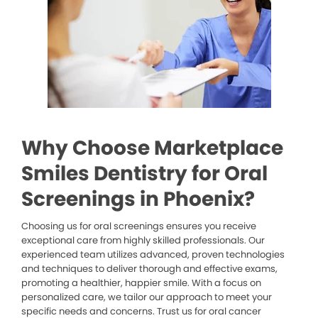
Why Choose Marketplace
Smiles Dentistry for Oral
Screenings in Phoenix?
Choosing us for oral screenings ensures you receive
exceptional care from highly skilled professionals. Our
experienced team utilizes advanced, proven technologies
and techniques to deliver thorough and effective exams,
promoting a healthier, happier smile. With a focus on
personalized care, we tailor our approach to meet your
specific needs and concerns. Trust us for oral cancer