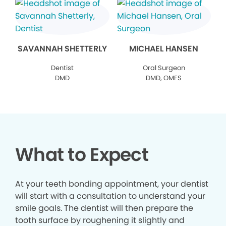
SAVANNAH SHETTERLY
MICHAEL HANSEN
Dentist
Oral Surgeon
DMD
DMD, OMFS
What to Expect
At your teeth bonding appointment, your dentist
will start with a consultation to understand your
smile goals. The dentist will then prepare the
tooth surface by roughening it slightly and