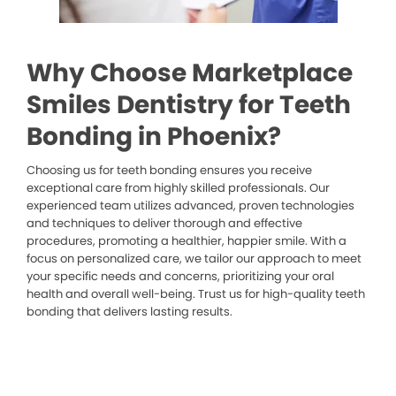
Why Choose Marketplace
Smiles Dentistry for Teeth
Bonding in Phoenix?
Choosing us for teeth bonding ensures you receive
exceptional care from highly skilled professionals. Our
experienced team utilizes advanced, proven technologies
and techniques to deliver thorough and effective
procedures, promoting a healthier, happier smile. With a
focus on personalized care, we tailor our approach to meet
your specific needs and concerns, prioritizing your oral
health and overall well-being. Trust us for high-quality teeth
bonding that delivers lasting results.