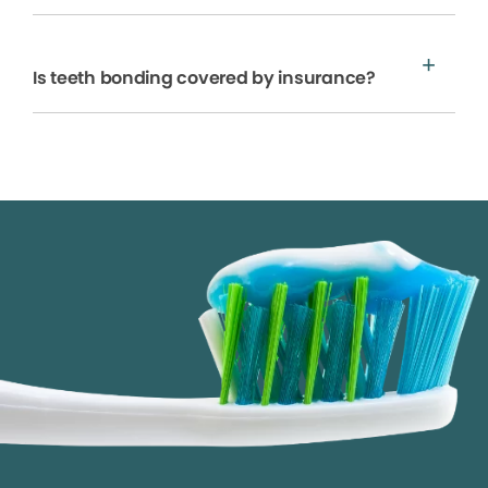
Is teeth bonding covered by insurance?