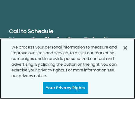
Call to Schedule
Your Smile is Our Priority
We process your personal information to measure and
Schedule an appointment with us today to
improve our sites and service, to assist our marketing
discover the difference of advanced, proven
campaigns and to provide personalized content and
technologies, a full suite of services, and
advertising. By clicking the button on the right, you can
exercise your privacy rights. For more information see
exceptional quality in dental care – all tailored
our privacy notice.
to give you a healthier, happier smile.
Your Privacy Rights
SCHEDULE TODAY