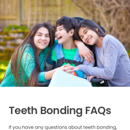
Teeth Bonding FAQs
If you have any questions about teeth bonding,