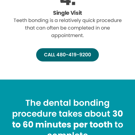
Single Visit
Teeth bonding is a relatively quick procedure
that can often be completed in one
appointment.
CALL 480-419-9200
The dental bonding
procedure takes about
30
to 60 minutes per tooth
to