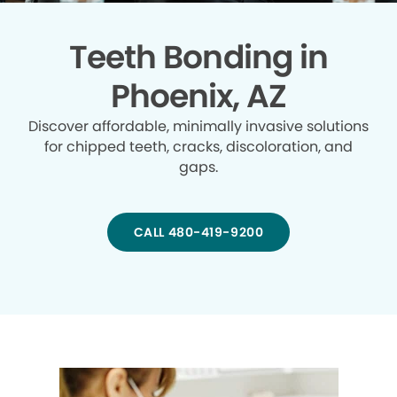
Teeth Bonding in
Phoenix, AZ
Discover affordable, minimally invasive solutions
for chipped teeth, cracks, discoloration, and
gaps.
CALL 480-419-9200