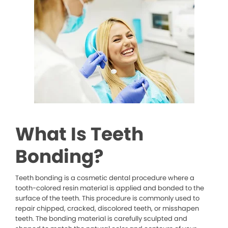
What Is Teeth
Bonding?
Teeth bonding is a cosmetic dental procedure where a
tooth-colored resin material is applied and bonded to the
surface of the teeth. This procedure is commonly used to
repair chipped, cracked, discolored teeth, or misshapen
teeth. The bonding material is carefully sculpted and