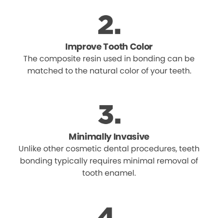
Improve Tooth Color
The composite resin used in bonding can be
matched to the natural color of your teeth.
Minimally Invasive
Unlike other cosmetic dental procedures, teeth
bonding typically requires minimal removal of
tooth enamel.