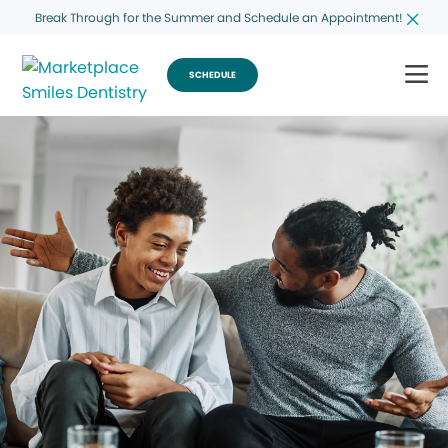
Break Through for the Summer and Schedule an Appointment!
SCHEDULE