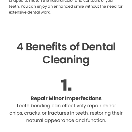
shaped to match the natural color and contours of your
teeth. You can enjoy an enhanced smile without the need for
extensive dental work.
4 Benefits of Dental
Cleaning
Repair Minor Imperfections
Teeth bonding can effectively repair minor
chips, cracks, or fractures in teeth, restoring their
natural appearance and function.