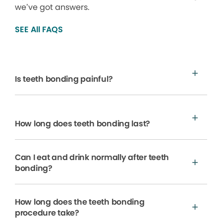
we’ve got answers.
SEE All FAQS
Is teeth bonding painful?
How long does teeth bonding last?
Can I eat and drink normally after teeth
bonding?
How long does the teeth bonding
procedure take?