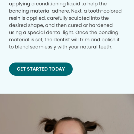
applying a conditioning liquid to help the
bonding material adhere. Next, a tooth-colored
resin is applied, carefully sculpted into the
desired shape, and then cured or hardened
using a special dental light. Once the bonding
material is set, the dentist will trim and polish it
to blend seamlessly with your natural teeth.
GET STARTED TODAY