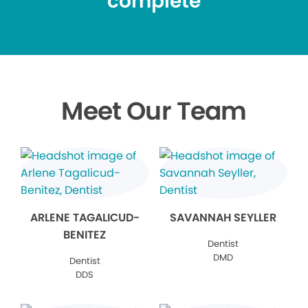
complete
Meet Our Team
ARLENE TAGALICUD-
SAVANNAH SEYLLER
BENITEZ
Dentist
DMD
Dentist
DDS