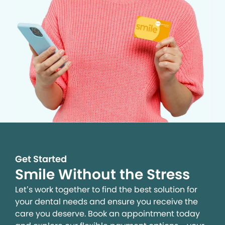
Get Started
Smile Without the Stress
Let’s work together to find the best solution for
your dental needs and ensure you receive the
care you deserve. Book an appointment today