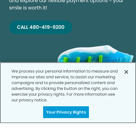
and explore our flexible payment options – your
smile is worth it!
CALL 480-419-9200
We process your personal information to measure and
improve our sites and service, to assist our marketing
campaigns and to provide personalized content and
advertising. By clicking the button on the right, you can
exercise your privacy rights. For more information see
our privacy notice.
Your Privacy Rights