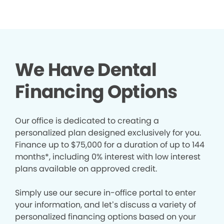
We Have Dental
Financing Options
Our office is dedicated to creating a
personalized plan designed exclusively for you.
Finance up to $75,000 for a duration of up to 144
months*, including 0% interest with low interest
plans available on approved credit.
Simply use our secure in-office portal to enter
your information, and let’s discuss a variety of
personalized financing options based on your