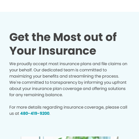
Get the Most out of
Your Insurance
We proudly accept most insurance plans and file claims on
your behalf. Our dedicated team is committed to
maximizing your benefits and streamlining the process.
We’re committed to transparency by informing you upfront
about your insurance plan coverage and offering solutions
for any remaining balance.
For more details regarding insurance coverage, please call
us at
480-419-9200
.