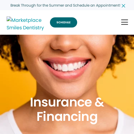
Break Through for the Summer and Schedule an Appointment!
SCHEDULE
Insurance &
Financing