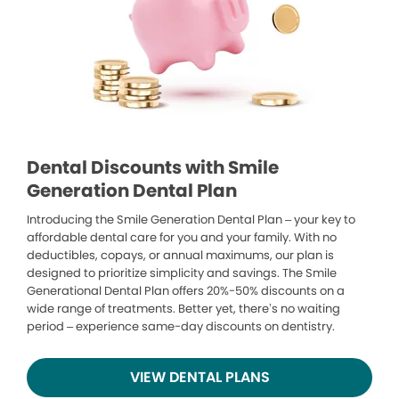
Dental Discounts with Smile
Generation Dental Plan
Introducing the Smile Generation Dental Plan – your key to
affordable dental care for you and your family. With no
deductibles, copays, or annual maximums, our plan is
designed to prioritize simplicity and savings. The Smile
Generational Dental Plan offers 20%-50% discounts on a
wide range of treatments. Better yet, there’s no waiting
period – experience same-day discounts on dentistry.
VIEW DENTAL PLANS