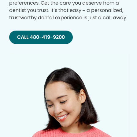
preferences. Get the care you deserve from a
dentist you trust. It’s that easy – a personalized,
trustworthy dental experience is just a call away.
CALL 480-419-9200