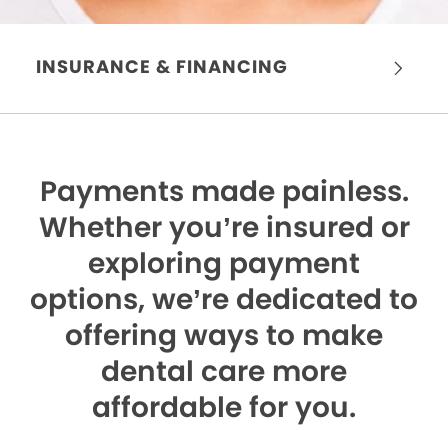
INSURANCE & FINANCING
Payments made painless.
Whether you’re insured or
exploring payment
options, we’re dedicated to
offering ways to make
dental care more
affordable for you.