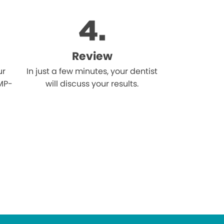
Review
ur
In just a few minutes, your dentist
MP-
will discuss your results.