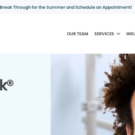
Break Through for the Summer and Schedule an Appointment!
OUR TEAM
SERVICES
INS
k®