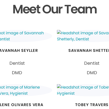
Meet Our Team
AVANNAH SEYLLER
SAVANNAH SHETTE
Dentist
Dentist
DMD
DMD
LENE OLIVARES VERA
TOBEY TRAVERS