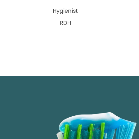
Hygienist
RDH