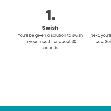
Swish
You’ll be given a solution to swish
Next, you’l
in your mouth for about 30
cup. Ser
seconds.