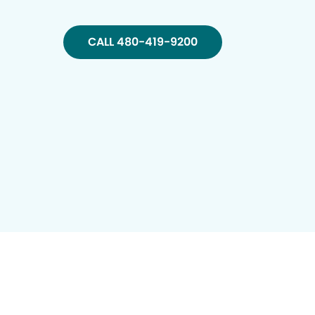
CALL 480-419-9200