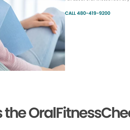
CALL 480-419-9200
the OralFitnessChe