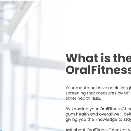
What is th
OralFitne
Your mouth holds valuable insigh
screening that measures aMMP-
other health risks.
By knowing your OralFitnessChec
gum health and overall well-bei
giving you the knowledge to stay
Ask about OralFitnessCheck at 