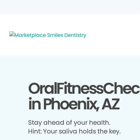
OralFitnessChec
in Phoenix, AZ
Stay ahead of your health.
Hint: Your saliva holds the key.