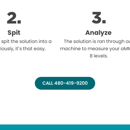
Spit
Analyze
l spit the solution into a
The solution is ran through o
iously, it’s that easy.
machine to measure your aM
8 levels.
CALL 480-419-9200