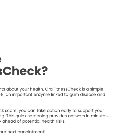
e
ssCheck?
ts about your health. OralFitnessCheck is a simple
8, an important enzyme linked to gum disease and
k score, you can take action early to support your
ng. This quick screening provides answers in minutes—
 ahead of potential health risks.
your next appointment!