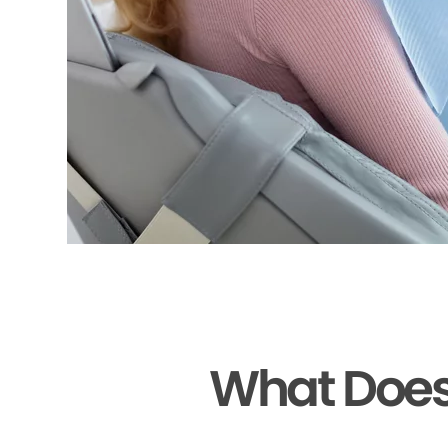
What Does 