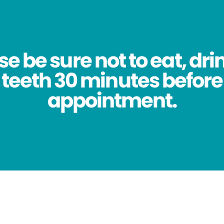
se be sure not to eat, dri
 teeth 30 minutes before
appointment.