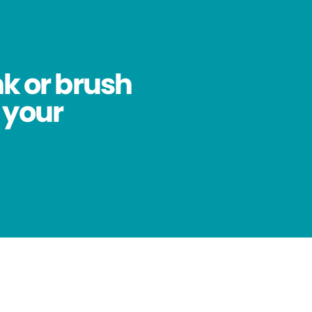
nk or brush
 your