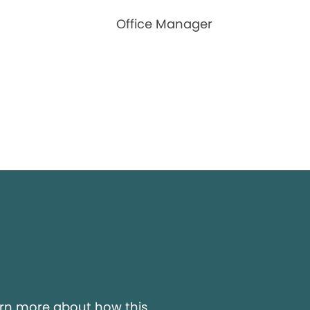
Office Manager
y
arn more about how this