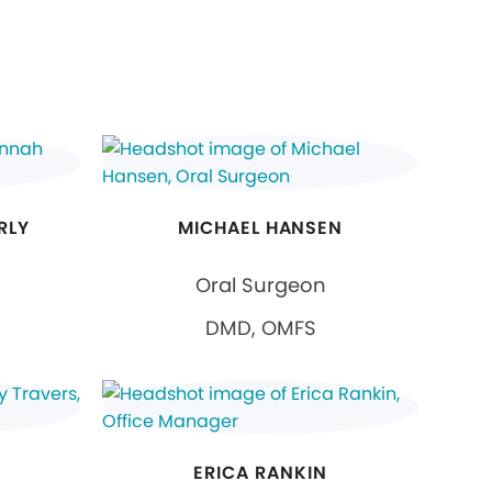
RLY
MICHAEL HANSEN
Oral Surgeon
DMD, OMFS
ERICA RANKIN