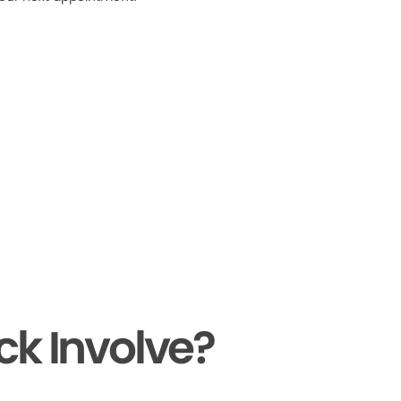
ck Involve?