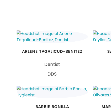
ARLENE TAGALICUD-BENITEZ
S
Dentist
DDS
BARBIE BONILLA
MAR