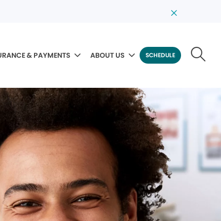
URANCE & PAYMENTS
ABOUT US
SCHEDULE