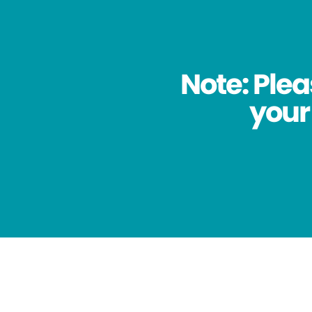
Note: Plea
your