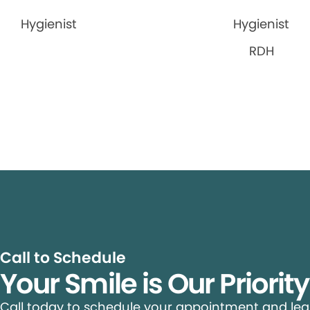
Hygienist
Hygienist
RDH
Call to Schedule
Your Smile is Our Priorit
Call today to schedule your appointment and le